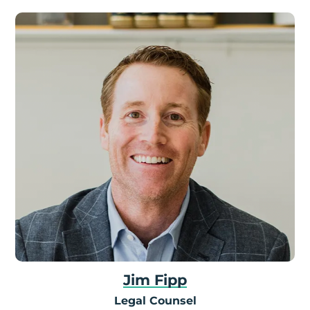
Jim Fipp
Legal Counsel