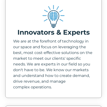
Innovators & Experts
We are at the forefront of technology in
our space and focus on leveraging the
best, most cost-effective solutions on the
market to meet our clients' specific
needs. We are experts in our field so you
don't have to be. We know our markets
and understand how to create demand,
drive revenue, and manage
complex operations.