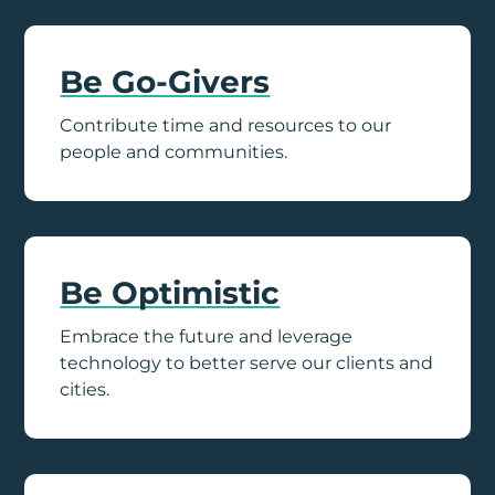
Be Go-Givers
Contribute time and resources to our
people and communities.
Be Optimistic
Embrace the future and leverage
technology to better serve our clients and
cities.