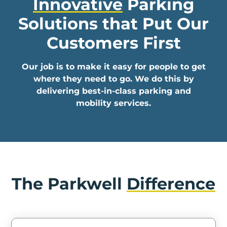
Innovative
Parking
In
Solutions that
Put Our
Create
Customers First
Account
Our job is to make it easy for people to get
My
where they need to go. We do this by
Account
delivering best-in-class parking and
mobility services.
Terms
of
Service
The Parkwell
Difference