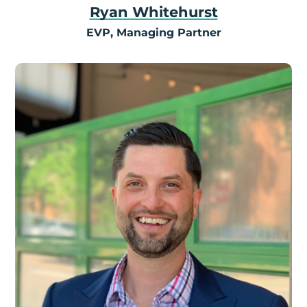
Ryan Whitehurst
EVP, Managing Partner