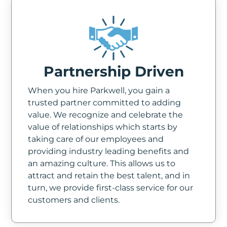
Partnership Driven
When you hire Parkwell, you gain a
trusted partner committed to adding
value. We recognize and celebrate the
value of relationships which starts by
taking care of our employees and
providing industry leading benefits and
an amazing culture. This allows us to
attract and retain the best talent, and in
turn, we provide first-class service for our
customers and clients.