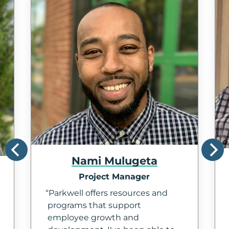
Nami Mulugeta
Project Manager
Parkwell offers resources and
programs that support
employee growth and