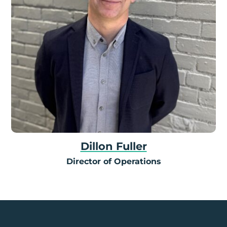
Dillon Fuller
Director of Operations