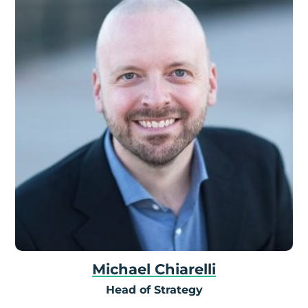
Michael Chiarelli
Head of Strategy