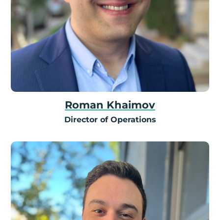
Roman Khaimov
Director of Operations