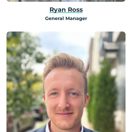
Ryan Ross
General Manager