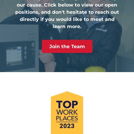
our cause. Click below to view our open
positions, and don't hesitate to reach out
directly if you would like to meet and
learn more.
Join the Team