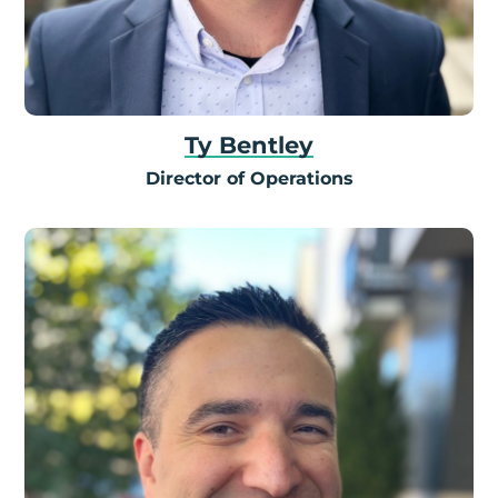
Ty Bentley
Director of Operations