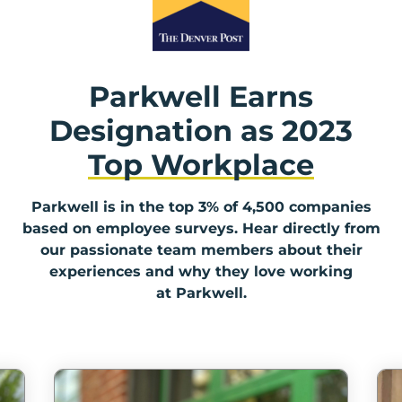
Parkwell Earns
Designation as
2023
Top Workplace
Parkwell is in the top 3% of 4,500 companies
based on employee surveys. Hear directly from
our passionate team members about their
experiences and why they love working
at Parkwell.