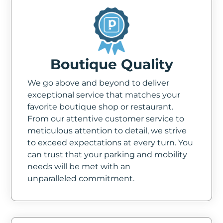
Boutique Quality
We go above and beyond to deliver
exceptional service that matches your
favorite boutique shop or restaurant.
From our attentive customer service to
meticulous attention to detail, we strive
to exceed expectations at every turn. You
can trust that your parking and mobility
needs will be met with an
unparalleled commitment.