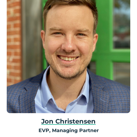
Jon Christensen
EVP, Managing Partner