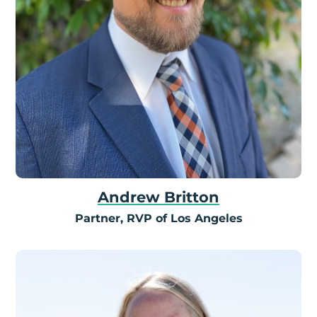
Andrew Britton
Partner, RVP of Los Angeles