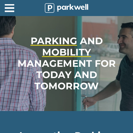
Parkwell
About
Partners
PARKING
AND
MOBILITY
Technology
MANAGEMENT FOR
Support
TODAY AND
Contact
TOMORROW
News
Find
Parking
Log