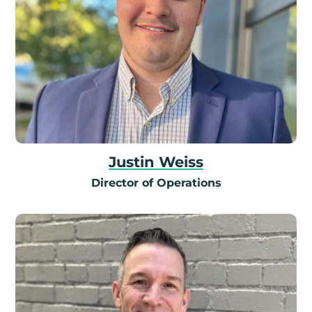
Justin Weiss
Director of Operations