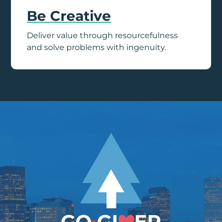
Be Creative
Deliver value through resourcefulness
and solve problems with ingenuity.