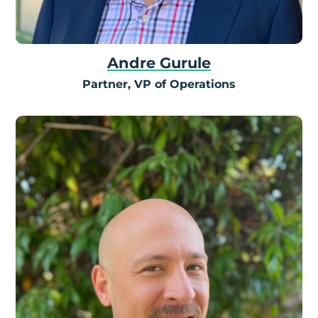
Andre Gurule
Partner, VP of Operations