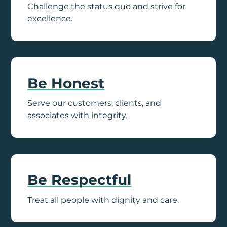
Challenge the status quo and strive for
excellence.
Be Honest
Serve our customers, clients, and
associates with integrity.
Be Respectful
Treat all people with dignity and care.