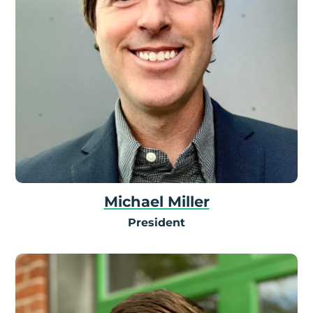
Michael Miller
President