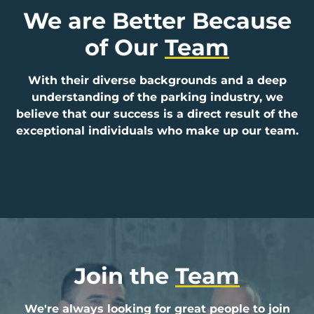
We are Better Because
of Our
Team
With their diverse backgrounds and a deep
understanding of the parking industry, we
believe that our success is a direct result of the
exceptional individuals who make up our team.
Join the
Team
We're always looking for great people to join