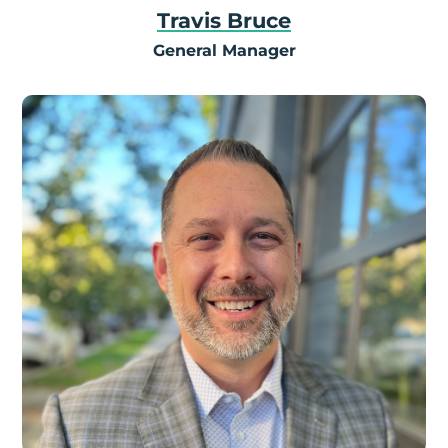
Travis Bruce
General Manager