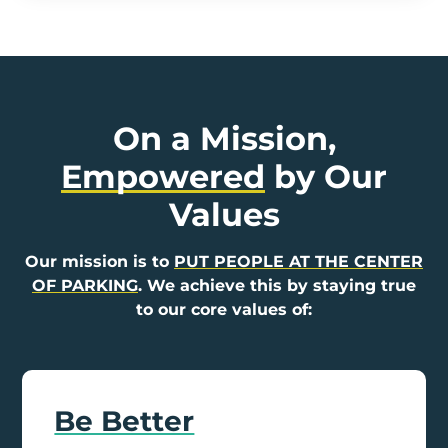
On a Mission,
Empowered
by Our
Values
Our mission is to
PUT PEOPLE AT THE CENTER
OF PARKING
. We achieve this by staying true
to our core values of:
Be Better