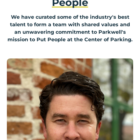
People
We have curated some of the industry's best
talent to form a team with shared values and
an unwavering commitment to Parkwell's
mission to Put People at the Center of Parking.