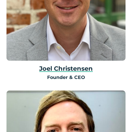
Joel Christensen
Founder & CEO