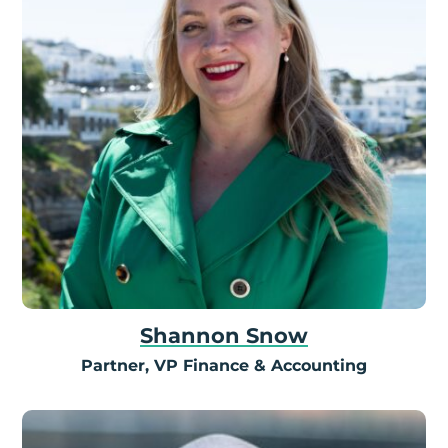
Shannon Snow
Partner, VP Finance & Accounting