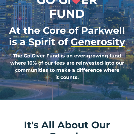
At the Core of Parkwell
is a
Spirit of
Generosity
The Go Giver Fund is an ever-growing fund
where 10% of our fees are reinvested into our
communities to make a difference where
it counts.
It's All About Our