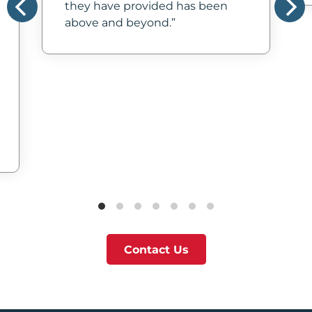
they have provided has been
above and beyond.
Contact Us