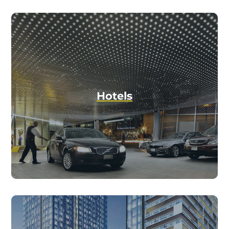
Hotels