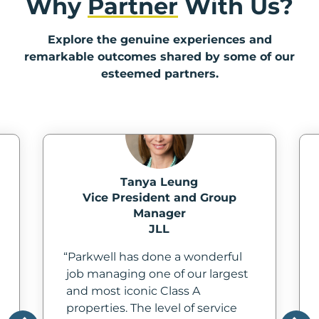
Why
Partner
With Us?
In
Explore the genuine experiences and
Create
remarkable outcomes shared by some of our
Account
esteemed partners.
My
Account
Terms
of
Tanya Leung
Vice President and Group
Service
Manager
JLL
Parkwell has done a wonderful
job managing one of our largest
and most iconic Class A
properties. The level of service