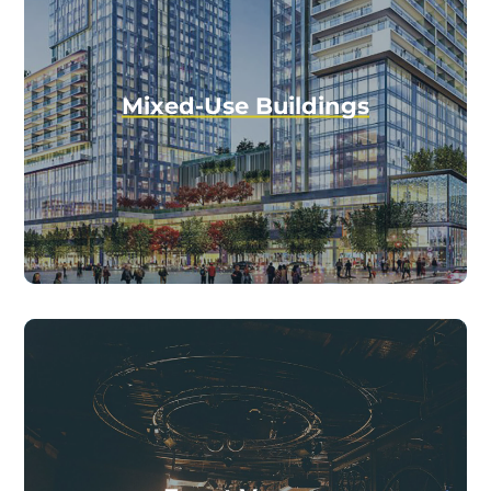
Mixed-Use Buildings