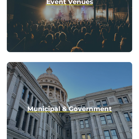
Event Venues
Municipal & Government