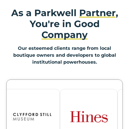
As a Parkwell
Partner
,
You're in Good
Company
Our esteemed clients range from local
boutique owners and developers to global
institutional powerhouses.