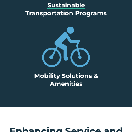
Sustainable
Transportation Programs
Mobility
Solutions &
Amenities
Enhancing Service and