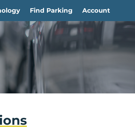
nology
Find Parking
Account
ions