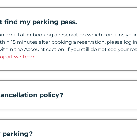
’t find my parking pass.
n email after booking a reservation which contains your 
thin 15 minutes after booking a reservation, please log
ithin the Account section. If you still do not see your re
oparkwell.com
.
ancellation policy?
 parking?