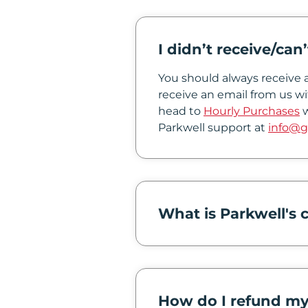
In
I didn’t receive/can
Create
Account
You should always receive a
receive an email from us wi
My
head to
Hourly Purchases
w
Parkwell support at
info@g
Account
Terms
of
Service
What is Parkwell's c
How do I refund my