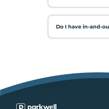
Do I have in-and-ou
Parkwell