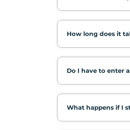
How long does it ta
Do I have to enter 
What happens if I s