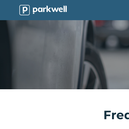
Parkwell
About
Partners
Technology
Support
Contact
News
Find
Fre
Parking
Log