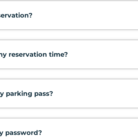
servation?
y reservation time?
y parking pass?
y password?