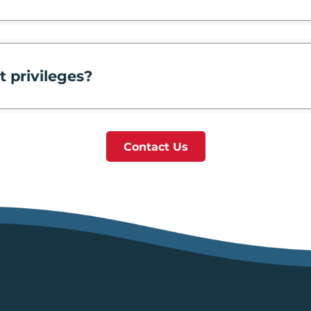
t privileges?
Contact Us