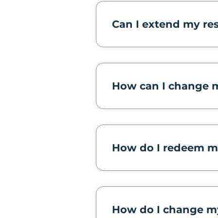
Can I extend my re
How can I change m
How do I redeem m
How do I change m