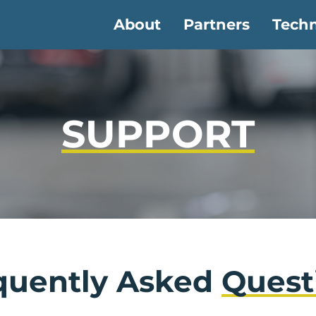
About
Partners
Tech
SUPPORT
quently Asked
Quest