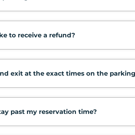
ke to receive a refund?
and exit at the exact times on the parkin
tay past my reservation time?