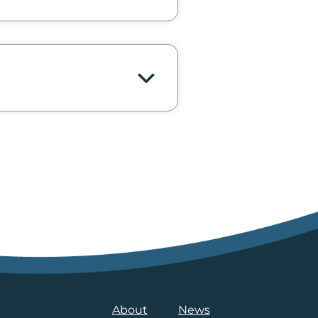
About
News