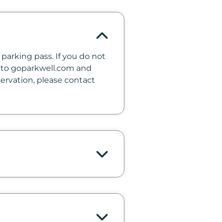
parking pass. If you do not
 into goparkwell.com and
servation, please contact