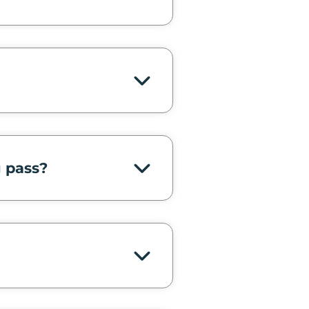
g pass?