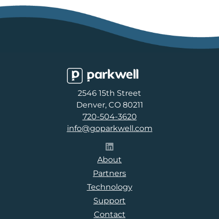
Parkwell
2546 15th Street
Denver, CO 80211
720-504-3620
info@goparkwell.com
Follow Parkwell on LinkedI
About
Partners
Technology
Support
Contact