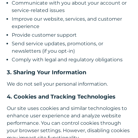
Communicate with you about your account or
service-related issues
Improve our website, services, and customer
experience
Provide customer support
Send service updates, promotions, or
newsletters (if you opt-in)
Comply with legal and regulatory obligations
3. Sharing Your Information
We do not sell your personal information.
4. Cookies and Tracking Technologies
Our site uses cookies and similar technologies to
enhance user experience and analyze website
performance. You can control cookies through
your browser settings. However, disabling cookies
may impact site functionality.