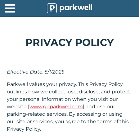
Parkwell
About
Partners
PRIVACY POLICY
Technology
Support
Effective Date: 5/1/2025
Contact
Parkwell values your privacy. This Privacy Policy
outlines how we collect, use, disclose, and protect
News
your personal information when you visit our
website [
www.goparkwell.com
] and use our
Find
parking-related services. By accessing or using
Parking
our site or services, you agree to the terms of this
Privacy Policy.
Log