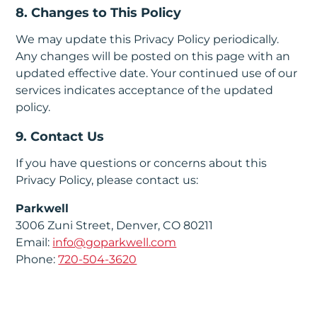
8. Changes to This Policy
We may update this Privacy Policy periodically.
Any changes will be posted on this page with an
updated effective date. Your continued use of our
services indicates acceptance of the updated
policy.
9. Contact Us
If you have questions or concerns about this
Privacy Policy, please contact us:
Parkwell
3006 Zuni Street, Denver, CO 80211
Email:
info@goparkwell.com
Phone:
720-504-3620