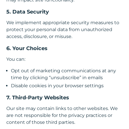
5. Data Security
We implement appropriate security measures to
protect your personal data from unauthorized
access, disclosure, or misuse.
6. Your Choices
You can:
Opt out of marketing communications at any
time by clicking “unsubscribe” in emails
Disable cookies in your browser settings
7. Third-Party Websites
Our site may contain links to other websites. We
are not responsible for the privacy practices or
content of those third parties.