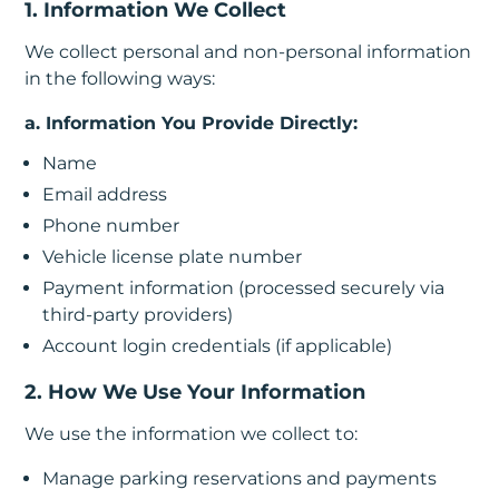
1. Information We Collect
In
We collect personal and non-personal information
Create
in the following ways:
Account
a. Information You Provide Directly:
My
Name
Account
Email address
Phone number
Terms
Vehicle license plate number
of
Payment information (processed securely via
third-party providers)
Service
Account login credentials (if applicable)
2. How We Use Your Information
We use the information we collect to:
Manage parking reservations and payments