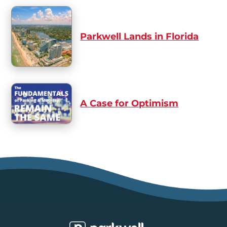
Parkwell Lands in Florida
A Case for Optimism