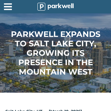
Parkwell
About
Partners
PARKWELL EXPANDS
TO SALT LAKE CITY,
Technology
GROWING ITS
Support
PRESENCE IN THE
Contact
MOUNTAIN WEST
News
Find
Parking
Log