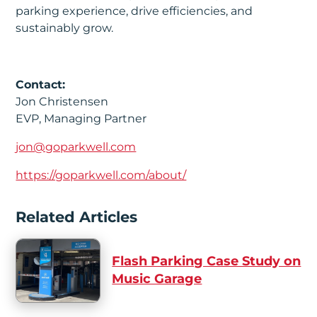
parking experience, drive efficiencies, and
sustainably grow.
Contact:
Jon Christensen
EVP, Managing Partner
jon@goparkwell.com
https://goparkwell.com/about/
Related Articles
Flash Parking Case Study on
Music Garage