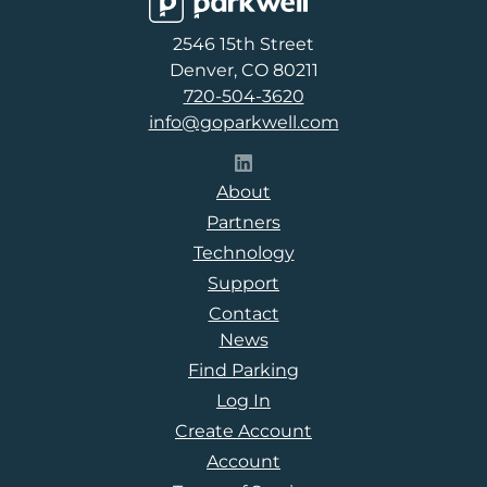
Parkwell
2546 15th Street
Denver, CO 80211
720-504-3620
info@goparkwell.com
Follow Parkwell on LinkedI
About
Partners
Technology
Support
Contact
News
Find Parking
Log In
Create Account
Account