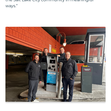
ways.”