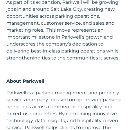
As part of its expansion, Parkwell will be growing
jobs in and around Salt Lake City, creating new
opportunities across parking operations,
management, customer service, and sales and
marketing roles. This move represents an
important milestone in Parkwell’s growth and
underscores the company’s dedication to
delivering best-in-class parking operations while
strengthening ties to the communities it serves.
About Parkwell
Parkwell is a parking management and property
services company focused on optimizing parking
operations across commercial, hospitality, and
mixed-use properties. By combining innovative
technology, data insights, and hospitality-driven
service, Parkwell helps clients to improve the