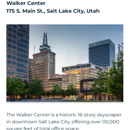
Walker Center
175 S. Main St., Salt Lake City, Utah
The Walker Center is a historic 16-story skyscraper
in downtown Salt Lake City, offering over 110,000
square feet of total office space.