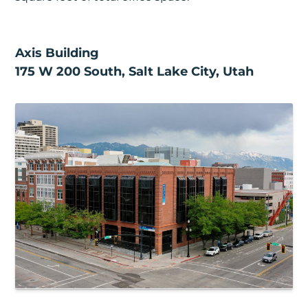
Axis Building
175 W 200 South, Salt Lake City, Utah