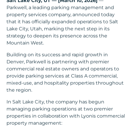
Salt Lake City, UT — [March 10, 2026]
—
In
Parkwell, a leading parking management and
property services company, announced today
Create
that it has officially expanded operations to Salt
Account
Lake City, Utah, marking the next step in its
strategy to deepen its presence across the
My
Mountain West.
Account
Building on its success and rapid growth in
Denver, Parkwell is partnering with premier
Terms
commercial real estate owners and operators to
of
provide parking services at Class A commercial,
mixed-use, and hospitality properties throughout
Service
the region.
In Salt Lake City, the company has begun
managing parking operations at two premier
properties in collaboration with Lyonis commercial
property management: