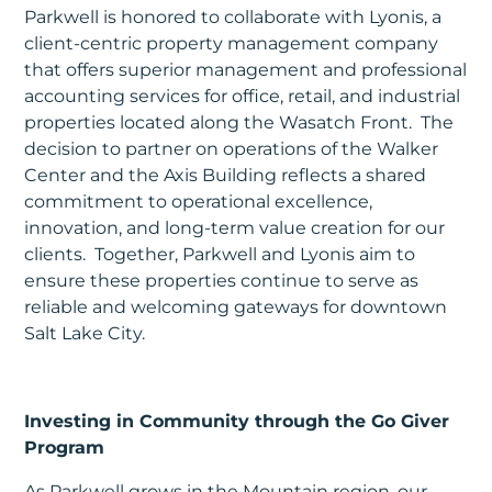
Parkwell is honored to collaborate with Lyonis, a
client-centric property management company
that offers superior management and professional
accounting services for office, retail, and industrial
properties located along the Wasatch Front. The
decision to partner on operations of the Walker
Center and the Axis Building reflects a shared
commitment to operational excellence,
innovation, and long-term value creation for our
clients. Together, Parkwell and Lyonis aim to
ensure these properties continue to serve as
reliable and welcoming gateways for downtown
Salt Lake City.
Investing in Community through the Go Giver
Program
As Parkwell grows in the Mountain region, our