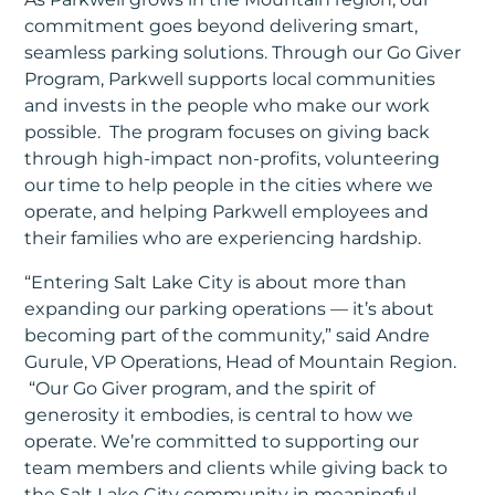
commitment goes beyond delivering smart,
seamless parking solutions. Through our Go Giver
Program, Parkwell supports local communities
and invests in the people who make our work
possible. The program focuses on giving back
through high-impact non-profits, volunteering
our time to help people in the cities where we
operate, and helping Parkwell employees and
their families who are experiencing hardship.
“Entering Salt Lake City is about more than
expanding our parking operations — it’s about
becoming part of the community,” said Andre
Gurule, VP Operations, Head of Mountain Region.
“Our Go Giver program, and the spirit of
generosity it embodies, is central to how we
operate. We’re committed to supporting our
team members and clients while giving back to
the Salt Lake City community in meaningful