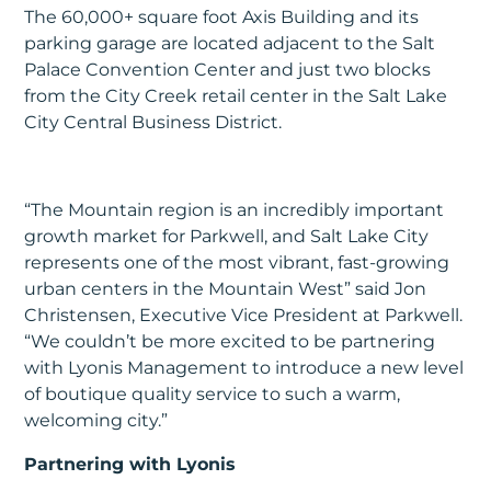
The 60,000+ square foot Axis Building and its
parking garage are located adjacent to the Salt
Palace Convention Center and just two blocks
from the City Creek retail center in the Salt Lake
City Central Business District.
“The Mountain region is an incredibly important
growth market for Parkwell, and Salt Lake City
represents one of the most vibrant, fast-growing
urban centers in the Mountain West” said Jon
Christensen, Executive Vice President at Parkwell.
“We couldn’t be more excited to be partnering
with Lyonis Management to introduce a new level
of boutique quality service to such a warm,
welcoming city.”
Partnering with Lyonis