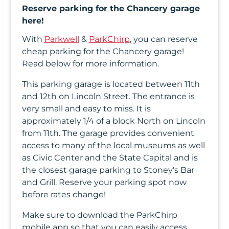
In
Reserve parking for the Chancery garage
here!
Create
With
Parkwell
&
ParkChirp
, you can reserve
Account
cheap parking for the Chancery garage!
Read below for more information.
My
This parking garage is located between 11th
Account
and 12th on Lincoln Street. The entrance is
very small and easy to miss. It is
Terms
approximately 1/4 of a block North on Lincoln
of
from 11th. The garage provides convenient
access to many of the local museums as well
Service
as Civic Center and the State Capital and is
the closest garage parking to Stoney's Bar
and Grill. Reserve your parking spot now
before rates change!
Make sure to download the ParkChirp
mobile app so that you can easily access