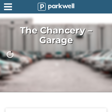
Parkwell
About
The Chancery –
Partners
Garage
Technology
Support
Contact
News
Find
Parking
Log