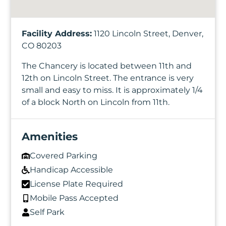
Facility Address:
1120 Lincoln Street, Denver,
CO 80203
The Chancery is located between 11th and
12th on Lincoln Street. The entrance is very
small and easy to miss. It is approximately 1/4
of a block North on Lincoln from 11th.
Amenities
Covered Parking
Handicap Accessible
License Plate Required
Mobile Pass Accepted
Self Park