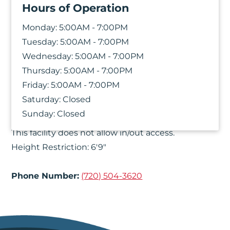
Hours of Operation
Monday:
5:00AM - 7:00PM
Tuesday:
5:00AM - 7:00PM
Wednesday:
5:00AM - 7:00PM
Thursday:
5:00AM - 7:00PM
Friday:
5:00AM - 7:00PM
Saturday:
Closed
Things You Should Know
Sunday:
Closed
This facility does not allow in/out access.
Height Restriction: 6'9"
Phone Number:
(720) 504-3620