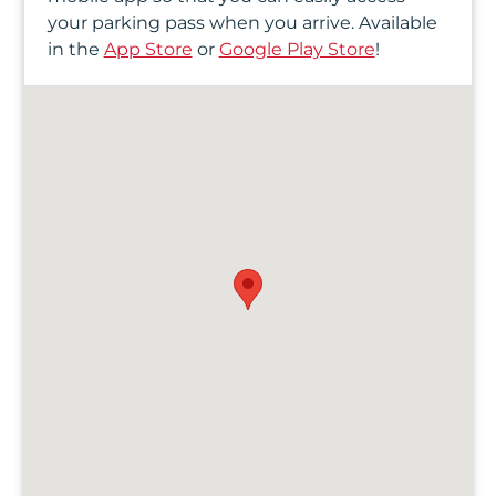
your parking pass when you arrive. Available
in the
App Store
or
Google Play Store
!