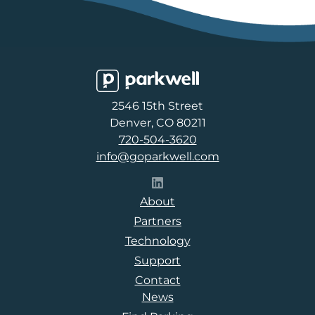
Parkwell
2546 15th Street
Denver, CO 80211
720-504-3620
info@goparkwell.com
Follow Parkwell on LinkedI
About
Partners
Technology
Support
Contact
News