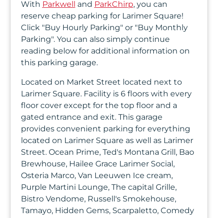
With
Parkwell
and
ParkChirp
, you can
In
reserve cheap parking for Larimer Square!
Click "Buy Hourly Parking" or "Buy Monthly
Create
Parking". You can also simply continue
Account
reading below for additional information on
this parking garage.
My
Located on Market Street located next to
Account
Larimer Square. Facility is 6 floors with every
floor cover except for the top floor and a
Terms
gated entrance and exit. This garage
of
provides convenient parking for everything
located on Larimer Square as well as Larimer
Service
Street. Ocean Prime, Ted's Montana Grill, Bao
Brewhouse, Hailee Grace Larimer Social,
Osteria Marco, Van Leeuwen Ice cream,
Purple Martini Lounge, The capital Grille,
Bistro Vendome, Russell's Smokehouse,
Tamayo, Hidden Gems, Scarpaletto, Comedy