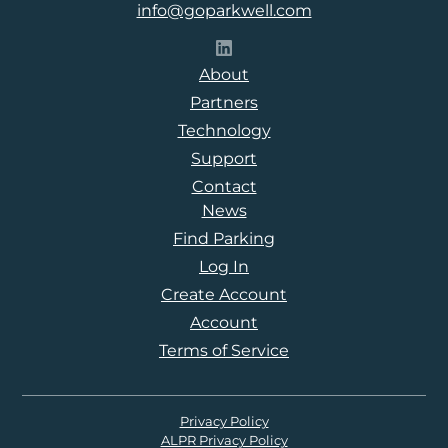
info@goparkwell.com
Follow Parkwell on LinkedI
About
Partners
Technology
Support
Contact
News
Find Parking
Log In
Create Account
Account
Terms of Service
Privacy Policy
ALPR Privacy Policy