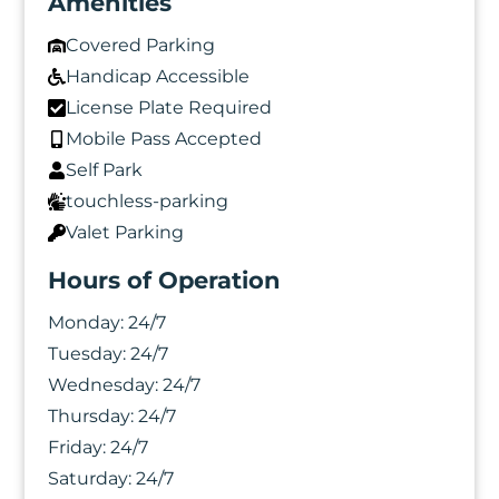
Amenities
Covered Parking
Handicap Accessible
License Plate Required
Mobile Pass Accepted
Self Park
touchless-parking
Valet Parking
Hours of Operation
Monday:
24/7
Tuesday:
24/7
Wednesday:
24/7
Thursday:
24/7
Friday:
24/7
Saturday:
24/7