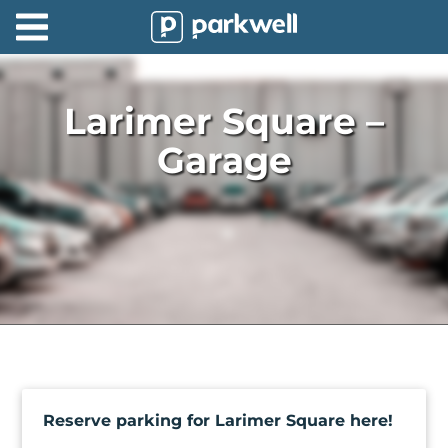
Parkwell
About
Larimer Square –
Partners
Garage
Technology
Support
Contact
News
Find
Parking
Reserve parking for Larimer Square here!
Log