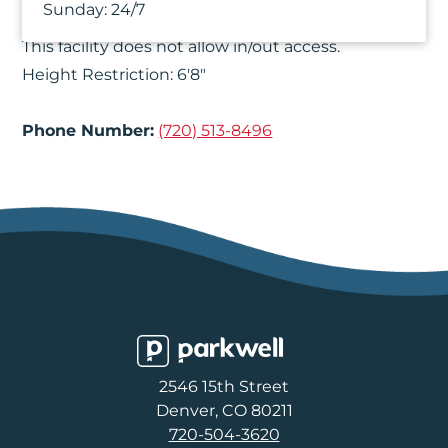
Things You Should Know
Sunday:
24/7
This facility does not allow in/out access.
Height Restriction: 6'8"
Phone Number:
(720) 513-8496
Parkwell
2546 15th Street
Denver, CO 80211
720-504-3620