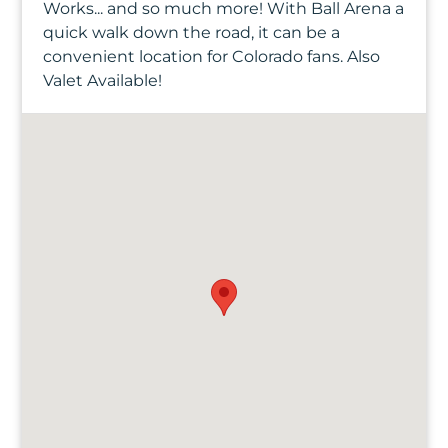
Works... and so much more! With Ball Arena a
quick walk down the road, it can be a
convenient location for Colorado fans. Also
Valet Available!