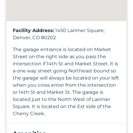
Facility Address:
1450 Larimer Square,
Denver, CO 80202
The garage entrance is located on Market
Street on the right side as you pass the
intersection if 14th St and Market Street. It is
a one way street going Northeast bound so
the garage will always be located on your left
when you cross enter from the intersection
or 14th St and Market St. The garage is
located just to the North West of Larimer
Square. It is located on the Est side of the
Cherry Creek.