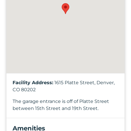
Facility Address:
1615 Platte Street, Denver,
CO 80202
The garage entrance is off of Platte Street
between 15th Street and 19th Street.
Amenities