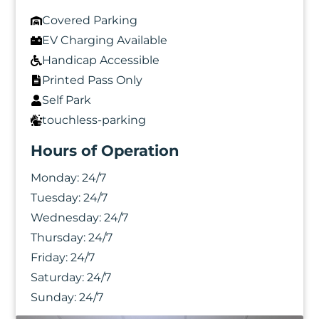
Covered Parking
EV Charging Available
Handicap Accessible
Printed Pass Only
Self Park
touchless-parking
Hours of Operation
Monday:
24/7
Tuesday:
24/7
Wednesday:
24/7
Thursday:
24/7
Friday:
24/7
Saturday:
24/7
Photo Gallery
Sunday:
24/7