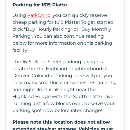
In
Parking for 1615 Platte
Using
ParkChirp
, you can quickly reserve
Create
cheap parking for 1615 Platte! To get started,
Account
click "Buy Hourly Parking" or "Buy Monthly
Parking". You can also continue reading
My
below for more information on this parking
facility!
Account
The 1615 Platte Street parking garage is
Terms
located in the Highland neighborhood of
of
Denver, Colorado. Parking here will put you
near many small local breweries, restaurants,
Service
and nightlife. It is also right near the
Highland Bridge with the South Platte River
running just a few blocks over. Reserve your
parking spot now before rates change!
Please note this location does not allow
extended stay/car storage. Vehicles must