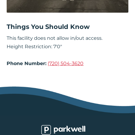
Things You Should Know
This facility does not allow in/out access.
Height Restriction: 7'0"
Phone Number:
(720) 504-3620
Parkwell