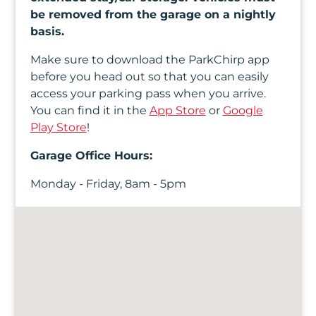
be removed from the garage on a nightly
basis.
Make sure to download the ParkChirp app
before you head out so that you can easily
access your parking pass when you arrive.
You can find it in the
App Store
or
Google
Play Store
!
Garage Office Hours:
Monday - Friday, 8am - 5pm