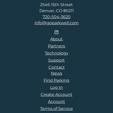
2546 15th Street
Denver, CO 80211
720-504-3620
info@goparkwell.com
Follow Parkwell on LinkedI
About
Partners
Technology
Support
Contact
News
Find Parking
Log In
Create Account
Account
Terms of Service