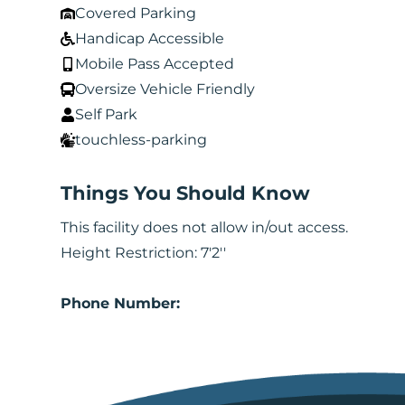
Covered Parking
Handicap Accessible
Mobile Pass Accepted
Oversize Vehicle Friendly
Self Park
touchless-parking
Things You Should Know
This facility does not allow in/out access.
Height Restriction: 7'2''
Phone Number: