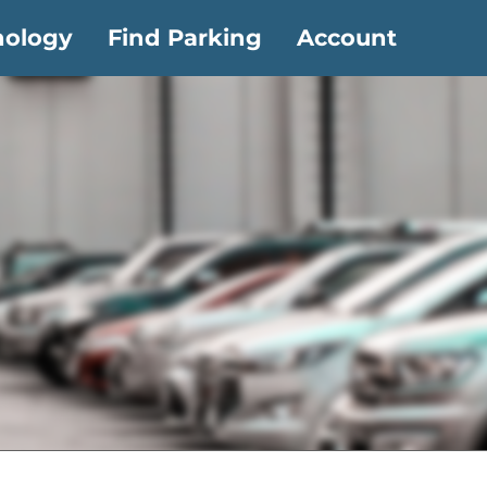
nology
Find Parking
Account