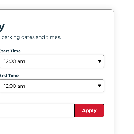
y
e parking dates and times.
Start Time
End Time
Apply