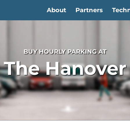
About
Partners
Tech
BUY HOURLY PARKING AT
The Hanover