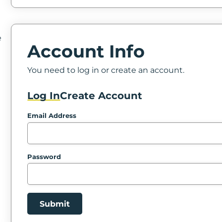
e
Account Info
You need to log in or create an account.
Log In
Create Account
Email Address
Password
Submit