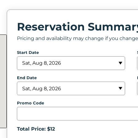
Reservation Summar
Pricing and availability may change if you chang
Start Date
End Date
Promo Code
Total Price: $
12