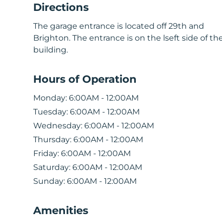
Directions
The garage entrance is located off 29th and
Brighton. The entrance is on the lseft side of th
building.
Hours of Operation
Monday:
6:00AM - 12:00AM
Tuesday:
6:00AM - 12:00AM
Wednesday:
6:00AM - 12:00AM
Thursday:
6:00AM - 12:00AM
Friday:
6:00AM - 12:00AM
Saturday:
6:00AM - 12:00AM
Sunday:
6:00AM - 12:00AM
Amenities