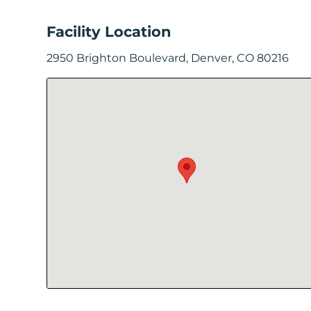
In
Facility Location
Create
2950 Brighton Boulevard, Denver, CO 80216
Account
My
Account
Terms
of
Service