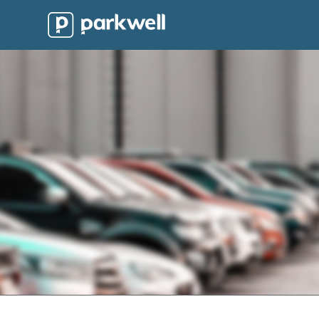
Parkwell
About
Partners
Technology
Support
Contact
News
Find
Parking
Log