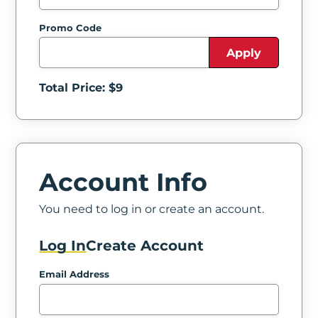
Promo Code
Apply
Total Price: $
9
Account Info
You need to log in or create an account.
Log In
Create Account
Email Address