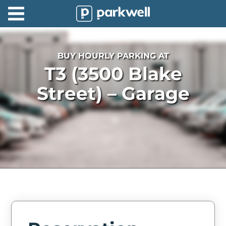
Parkwell
About
BUY HOURLY PARKING AT
Partners
T3 (3500 Blake
Technology
Street) – Garage
Support
Contact
News
Find
Parking
Log