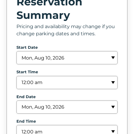
Reservation
In
Summary
Create
Pricing and availability may change if you
Account
change parking dates and times.
My
Start Date
Account
Terms
Start Time
of
Service
End Date
End Time