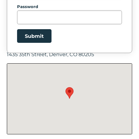
Password
Submit
Facility Location
1435 35th Street, Denver, CO 80205
New Password
Show
Confirm New Password
Show