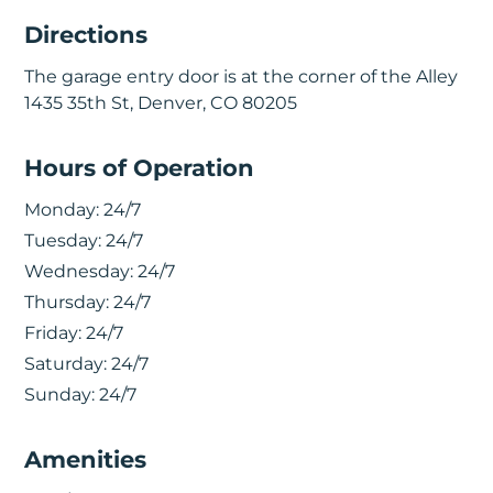
Directions
The garage entry door is at the corner of the Alley
1435 35th St, Denver, CO 80205
Hours of Operation
Monday:
24/7
Tuesday:
24/7
Wednesday:
24/7
Thursday:
24/7
Friday:
24/7
Saturday:
24/7
Sunday:
24/7
Amenities