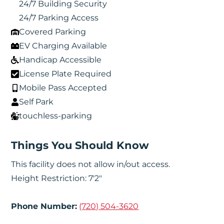
24/7 Building Security
24/7 Parking Access
Covered Parking
EV Charging Available
Handicap Accessible
License Plate Required
Mobile Pass Accepted
Self Park
touchless-parking
Things You Should Know
This facility does not allow in/out access.
Height Restriction: 7'2"
Phone Number:
(720) 504-3620