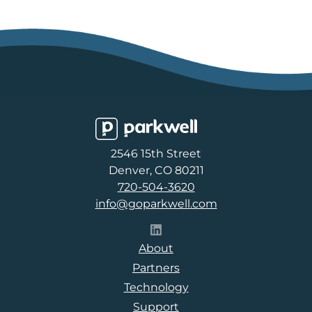
Parkwell
2546 15th Street
Denver, CO 80211
720-504-3620
info@goparkwell.com
Follow Parkwell on LinkedI
About
Partners
Technology
Support