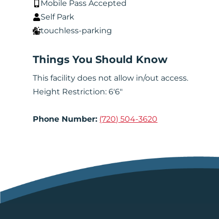
Mobile Pass Accepted
Self Park
touchless-parking
Things You Should Know
This facility does not allow in/out access.
Height Restriction: 6'6"
Phone Number:
(720) 504-3620