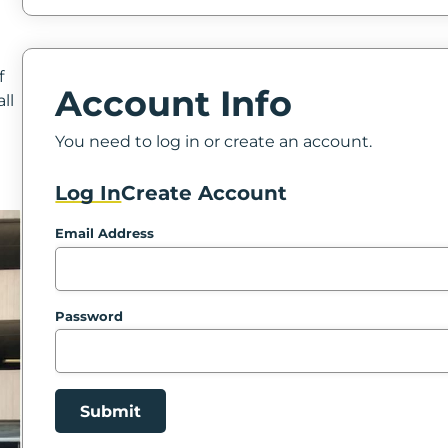
f
Account Info
ll
You need to log in or create an account.
Log In
Create Account
Email Address
Password
Submit