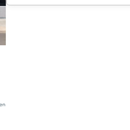
New Password
Confirm New Password
pen