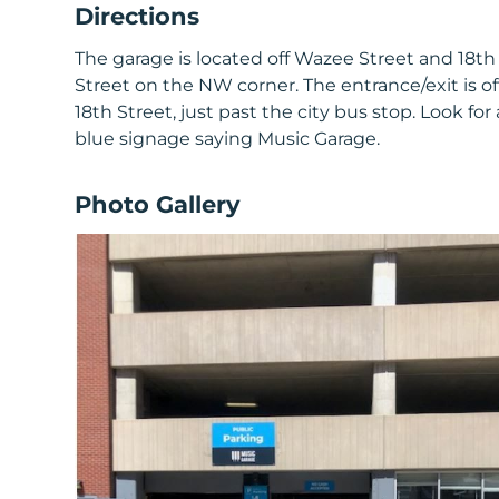
Directions
The garage is located off Wazee Street and 18th
Street on the NW corner. The entrance/exit is of
18th Street, just past the city bus stop. Look for a
blue signage saying Music Garage.
Photo Gallery