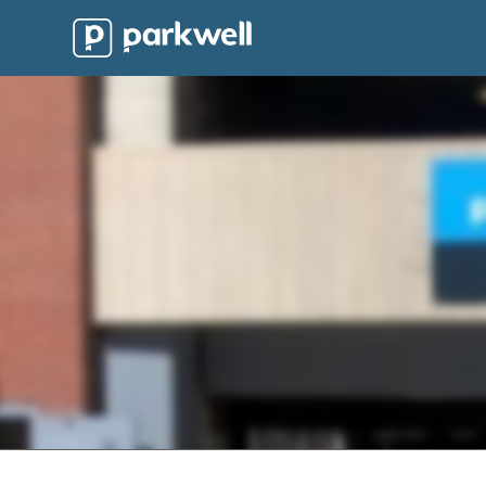
Parkwell
About
Partners
Technology
Support
Contact
News
Find
Parking
Log