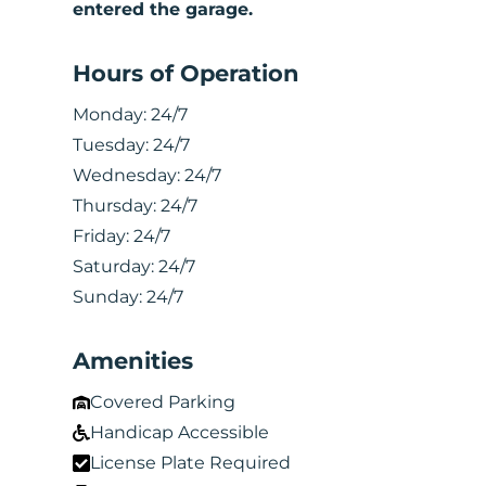
entered the garage.
Hours of Operation
Monday:
24/7
Tuesday:
24/7
Wednesday:
24/7
Thursday:
24/7
Friday:
24/7
Saturday:
24/7
Sunday:
24/7
Amenities
Covered Parking
Handicap Accessible
License Plate Required