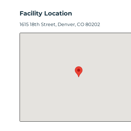
In
Facility Location
Create
1615 18th Street, Denver, CO 80202
Account
My
Account
Terms
of
Service