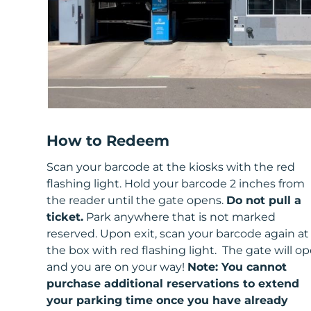
How to Redeem
Scan your barcode at the kiosks with the red
flashing light. Hold your barcode 2 inches from
the reader until the gate opens.
Do not pull a
ticket.
Park anywhere that is not marked
reserved. Upon exit, scan your barcode again at
the box with red flashing light. The gate will o
and you are on your way!
Note: You cannot
purchase additional reservations to extend
your parking time once you have already