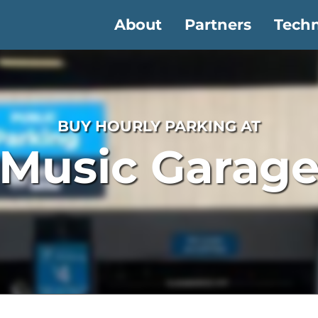
About
Partners
Tech
BUY HOURLY PARKING AT
Music Garag