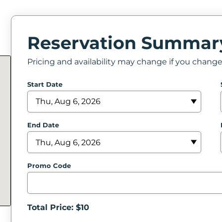
Reservation Summar
Pricing and availability may change if you chang
Start Date
End Date
Promo Code
Total Price: $
10