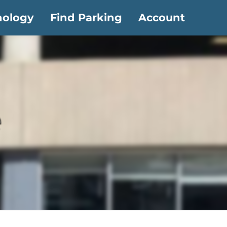
nology
Find Parking
Account
e