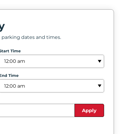
y
e parking dates and times.
Start Time
End Time
Apply