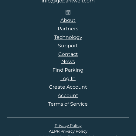
info@goparkwell.com
Follow Parkwell on LinkedI
About
Partners
Technology
Support
Contact
News
Find Parking
Log In
Create Account
Account
Terms of Service
Privacy Policy
ALPR Privacy Policy