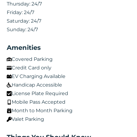
Thursday:
24/7
Friday:
24/7
Saturday:
24/7
Sunday:
24/7
Amenities
Covered Parking
Credit Card only
EV Charging Available
Handicap Accessible
License Plate Required
Mobile Pass Accepted
Month to Month Parking
Valet Parking