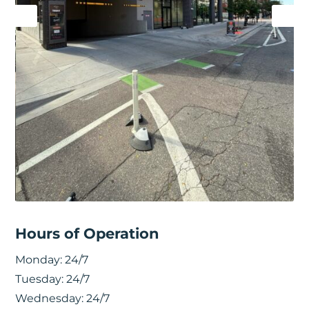
Hours of Operation
Monday:
24/7
Tuesday:
24/7
Wednesday:
24/7