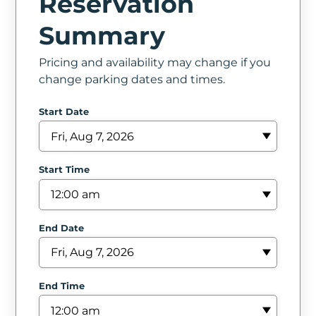
Reservation
In
Summary
Create
Pricing and availability may change if you
Account
change parking dates and times.
My
Start Date
Account
Terms
Start Time
of
Service
End Date
End Time