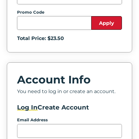
Promo Code
Apply
Total Price: $
23.50
Account Info
You need to log in or create an account.
Log In
Create Account
Email Address