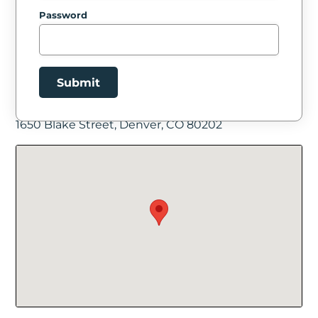
Password
Submit
Facility Location
1650 Blake Street, Denver, CO 80202
New Password
Show
Confirm New Password
Show