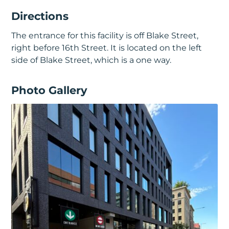
Directions
The entrance for this facility is off Blake Street,
right before 16th Street. It is located on the left
side of Blake Street, which is a one way.
Photo Gallery