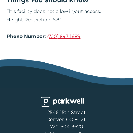
Things You Should Know
This facility does not allow in/out access.
Height Restriction: 6'8"
Phone Number:
(720) 897-1689
Parkwell
2546 15th Street
Denver, CO 80211
720-504-3620