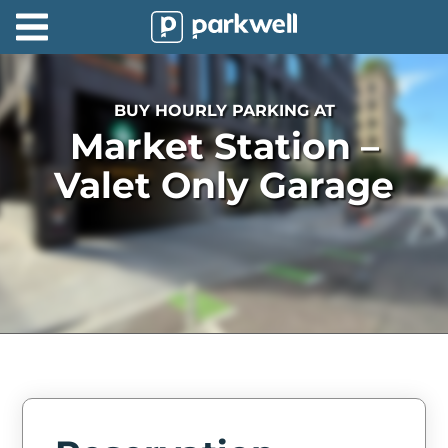
Parkwell
About
BUY HOURLY PARKING AT
Partners
Market Station –
Technology
Valet Only Garage
Support
Contact
News
Find
Parking
Log