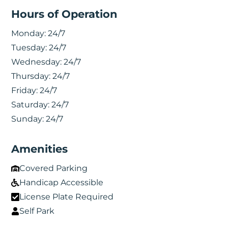
Hours of Operation
Monday:
24/7
Tuesday:
24/7
Wednesday:
24/7
Thursday:
24/7
Friday:
24/7
Saturday:
24/7
Sunday:
24/7
Amenities
Covered Parking
Handicap Accessible
License Plate Required
Self Park