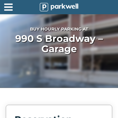
Parkwell
About
BUY HOURLY PARKING AT
Partners
990 S Broadway –
Technology
Garage
Support
Contact
News
Find
Parking
Log