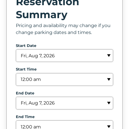
Reservation
In
Summary
Create
Pricing and availability may change if you
Account
change parking dates and times.
My
Start Date
Account
Terms
Start Time
of
Service
End Date
End Time