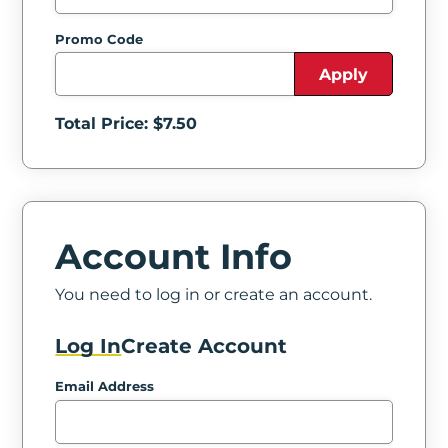
Promo Code
Apply
Total Price: $
7.50
Account Info
You need to log in or create an account.
Log In
Create Account
Email Address