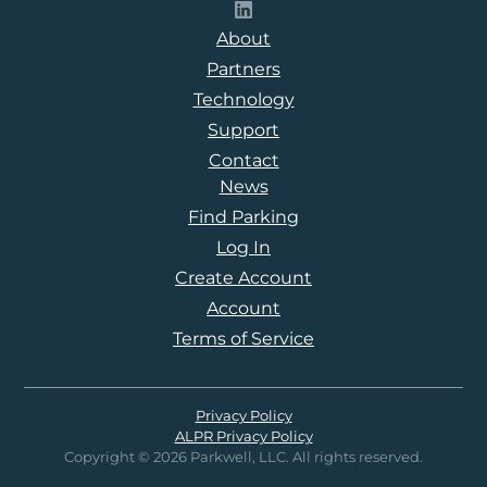
Follow Parkwell on LinkedI
About
Partners
Technology
Support
Contact
News
Find Parking
Log In
Create Account
Account
Terms of Service
Privacy Policy
ALPR Privacy Policy
Copyright © 2026 Parkwell, LLC. All rights reserved.