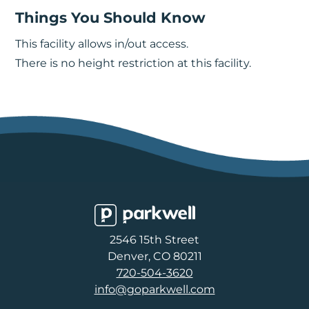
Things You Should Know
This facility allows in/out access.
There is no height restriction at this facility.
Parkwell
2546 15th Street
Denver, CO 80211
720-504-3620
info@goparkwell.com