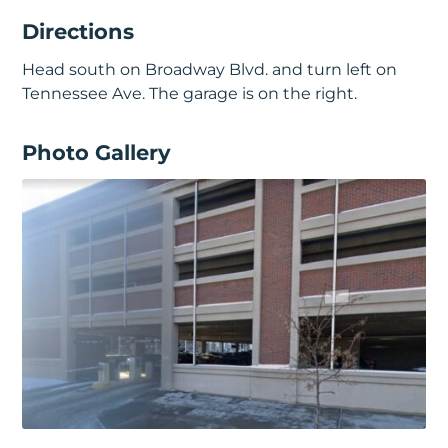
Directions
Head south on Broadway Blvd. and turn left on
Tennessee Ave. The garage is on the right.
Photo Gallery