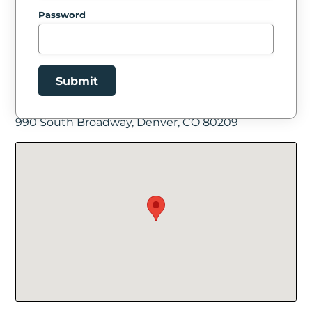
Password
Submit
Facility Location
990 South Broadway, Denver, CO 80209
New Password
Show
Confirm New Password
Show