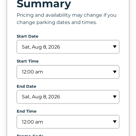
Summary
In
Pricing and availability may change if you
Create
change parking dates and times.
Account
Start Date
My
Account
Start Time
Terms
of
End Date
Service
End Time