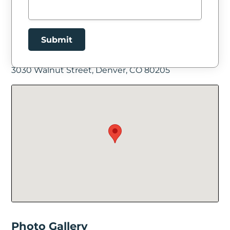
Submit
Facility Location
3030 Walnut Street, Denver, CO 80205
New Password
Show
Confirm New Password
Show
Photo Gallery