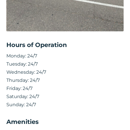
Hours of Operation
Monday:
24/7
Tuesday:
24/7
Wednesday:
24/7
Thursday:
24/7
Friday:
24/7
Saturday:
24/7
Sunday:
24/7
Amenities