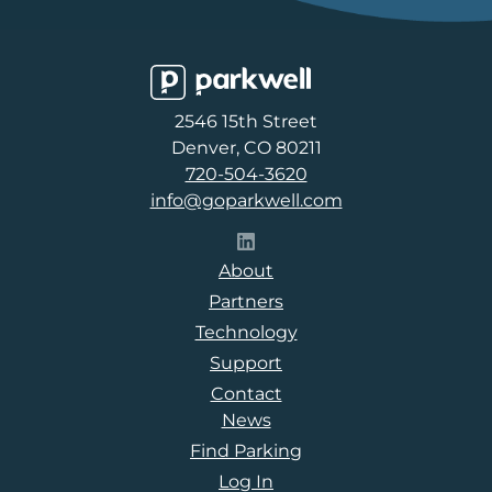
Parkwell
2546 15th Street
Denver, CO 80211
720-504-3620
info@goparkwell.com
Follow Parkwell on LinkedI
About
Partners
Technology
Support
Contact
News
Find Parking
Log In