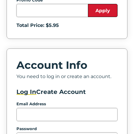
Promo Code
Apply
Total Price: $
5.95
Account Info
You need to log in or create an account.
Log In
Create Account
Email Address
Password