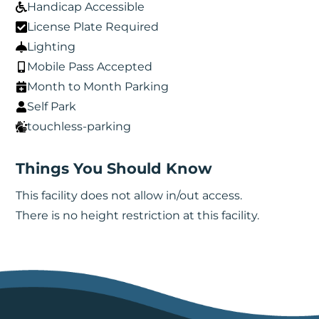
Handicap Accessible
License Plate Required
Lighting
Mobile Pass Accepted
Month to Month Parking
Self Park
touchless-parking
Things You Should Know
This facility does not allow in/out access.
There is no height restriction at this facility.