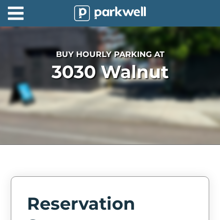
Parkwell
About
BUY HOURLY PARKING AT
Partners
3030 Walnut
Technology
Support
Contact
News
Find
Parking
Reservation
Log