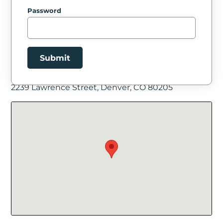
Password
Submit
Facility Location
2239 Lawrence Street, Denver, CO 80205
New Password
Show
Confirm New Password
Show