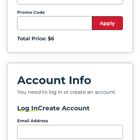
Promo Code
Apply
Total Price: $
6
Account Info
You need to log in or create an account.
Log In
Create Account
Email Address