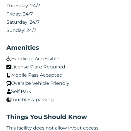
Thursday:
24/7
Friday:
24/7
Saturday:
24/7
Sunday:
24/7
Amenities
Handicap Accessible
License Plate Required
Mobile Pass Accepted
Oversize Vehicle Friendly
Self Park
touchless-parking
Things You Should Know
This facility does not allow in/out access.