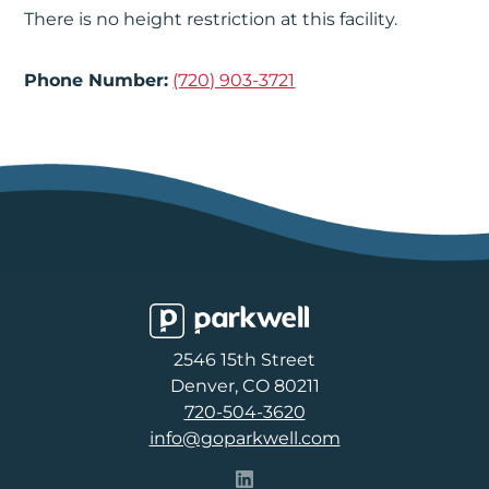
There is no height restriction at this facility.
Phone Number:
(720) 903-3721
Parkwell
2546 15th Street
Denver, CO 80211
720-504-3620
info@goparkwell.com
Follow Parkwell on LinkedI