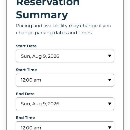
Reservation
In
Summary
Create
Pricing and availability may change if you
Account
change parking dates and times.
My
Start Date
Account
Terms
Start Time
of
Service
End Date
End Time