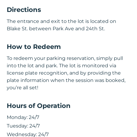
Directions
The entrance and exit to the lot is located on
Blake St. between Park Ave and 24th St.
How to Redeem
To redeem your parking reservation, simply pull
into the lot and park. The lot is monitored via
license plate recognition, and by providing the
plate information when the session was booked,
you’re all set!
Hours of Operation
Monday:
24/7
Tuesday:
24/7
Wednesday:
24/7