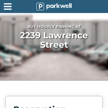
Parkwell
About
BUY HOURLY PARKING AT
Partners
2239 Lawrence
Technology
Street
Support
Contact
News
Find
Parking
Log