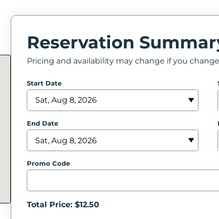
Reservation Summar
Pricing and availability may change if you chang
Start Date
End Date
Promo Code
Total Price: $
12.50