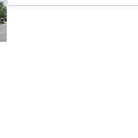
New Password
Confirm New Password