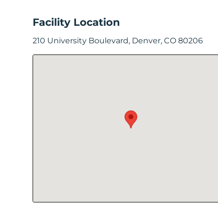
In
Facility Location
Create
210 University Boulevard, Denver, CO 80206
Account
My
Account
Terms
of
Service