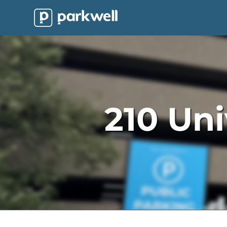
Parkwell
About
Partners
Technology
210 Uni
Support
Contact
News
Find
Parking
Log