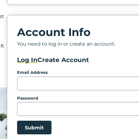
st
Account Info
g
You need to log in or create an account.
ft
Log In
Create Account
Email Address
Password
Submit