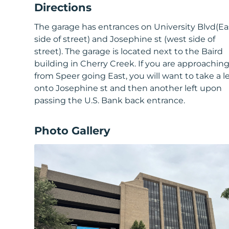
Directions
The garage has entrances on University Blvd(Ea
side of street) and Josephine st (west side of
street). The garage is located next to the Baird
building in Cherry Creek. If you are approachin
from Speer going East, you will want to take a le
onto Josephine st and then another left upon
passing the U.S. Bank back entrance.
Photo Gallery