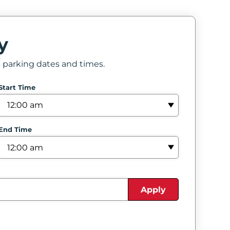
y
e parking dates and times.
Start Time
End Time
Apply