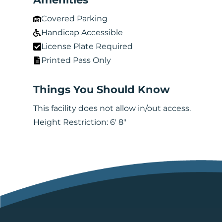
Covered Parking
Handicap Accessible
License Plate Required
Printed Pass Only
Things You Should Know
This facility does not allow in/out access.
Height Restriction: 6' 8"