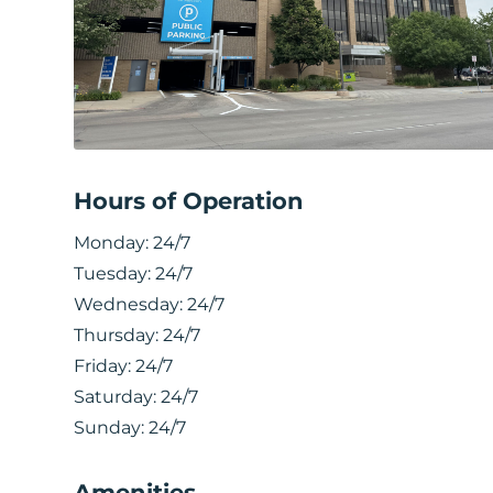
Hours of Operation
Monday:
24/7
Tuesday:
24/7
Wednesday:
24/7
Thursday:
24/7
Friday:
24/7
Saturday:
24/7
Sunday:
24/7
Amenities