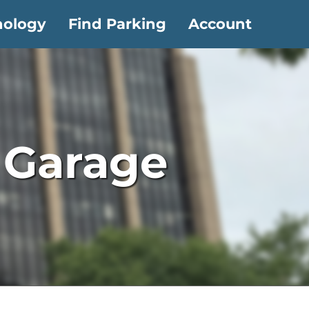
nology
Find Parking
Account
– Garage