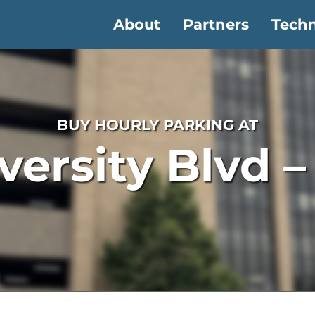
About
Partners
Tech
BUY HOURLY PARKING AT
versity Blvd 