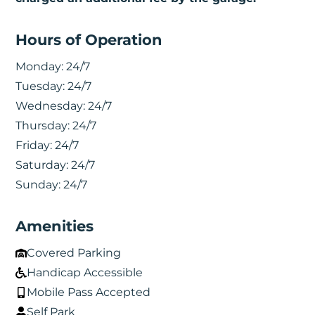
Hours of Operation
Monday:
24/7
Tuesday:
24/7
Wednesday:
24/7
Thursday:
24/7
Friday:
24/7
Saturday:
24/7
Sunday:
24/7
Amenities
Covered Parking
Handicap Accessible
Mobile Pass Accepted
Self Park