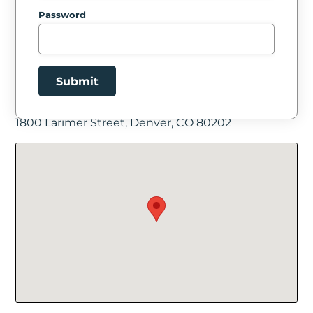
Password
Submit
Facility Location
1800 Larimer Street, Denver, CO 80202
New Password
Show
Confirm New Password
Show