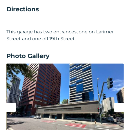
Directions
This garage has two entrances, one on Larimer
Street and one off 19th Street.
Photo Gallery