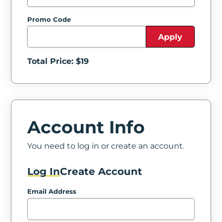
Promo Code
Apply
Total Price: $
19
Account Info
You need to log in or create an account.
Log In
Create Account
Email Address