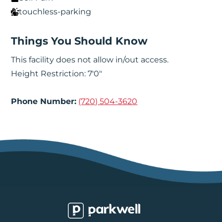
touchless-parking
Things You Should Know
This facility does not allow in/out access.
Height Restriction: 7'0"
Phone Number:
(720) 504-3620
Parkwell