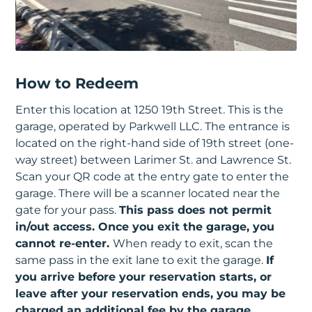
How to Redeem
Enter this location at 1250 19th Street. This is the
garage, operated by Parkwell LLC. The entrance is
located on the right-hand side of 19th street (one-
way street) between Larimer St. and Lawrence St.
Scan your QR code at the entry gate to enter the
garage. There will be a scanner located near the
gate for your pass.
This pass does not permit
in/out access. Once you exit the garage, you
cannot re-enter.
When ready to exit, scan the
same pass in the exit lane to exit the garage.
If
you arrive before your reservation starts, or
leave after your reservation ends, you may be
charged an additional fee by the garage.