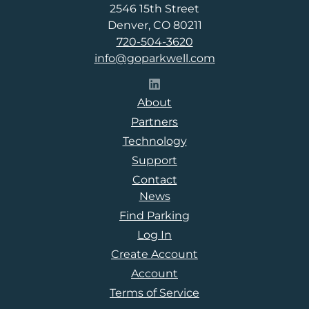
2546 15th Street
Denver, CO 80211
720-504-3620
info@goparkwell.com
Follow Parkwell on LinkedI
About
Partners
Technology
Support
Contact
News
Find Parking
Log In
Create Account
Account
Terms of Service