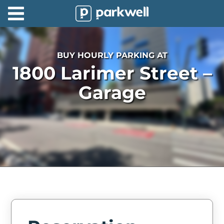
Parkwell
About
BUY HOURLY PARKING AT
Partners
1800 Larimer Street –
Technology
Garage
Support
Contact
News
Find
Parking
Log