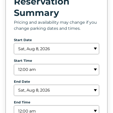
Reservation
In
Summary
Create
Pricing and availability may change if you
Account
change parking dates and times.
My
Start Date
Account
Terms
Start Time
of
Service
End Date
End Time