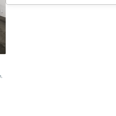
New Password
Confirm New Password
e,