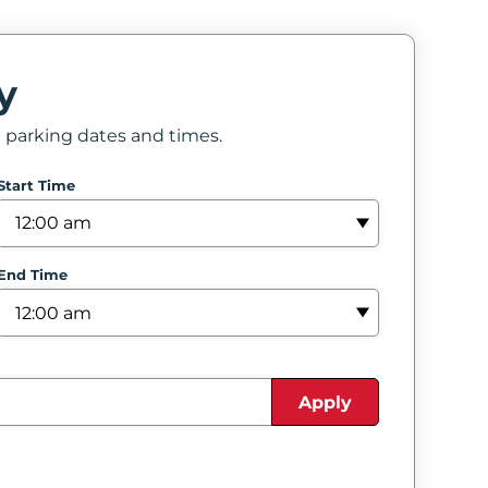
y
e parking dates and times.
Start Time
End Time
Apply