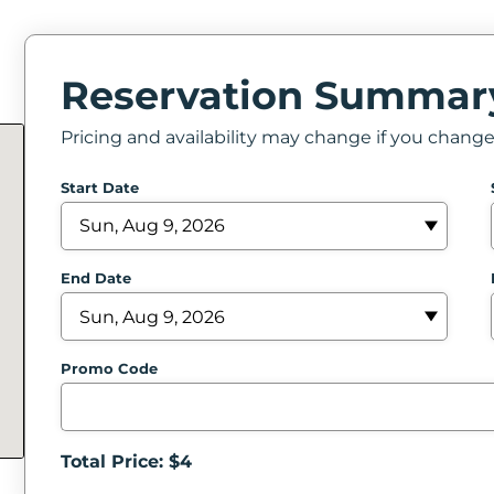
Reservation Summar
Pricing and availability may change if you chang
Start Date
End Date
Promo Code
Total Price: $
4