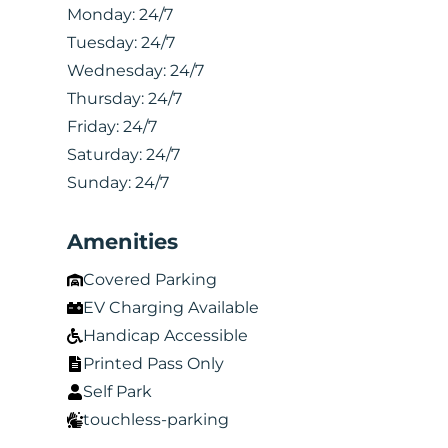
Monday:
24/7
Tuesday:
24/7
Wednesday:
24/7
Thursday:
24/7
Friday:
24/7
Saturday:
24/7
Sunday:
24/7
Amenities
Covered Parking
EV Charging Available
Handicap Accessible
Printed Pass Only
Self Park
touchless-parking