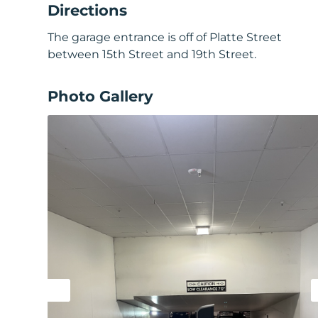
Directions
The garage entrance is off of Platte Street
between 15th Street and 19th Street.
Photo Gallery