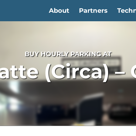
About
Partners
Tech
BUY HOURLY PARKING AT
latte (Circa) –