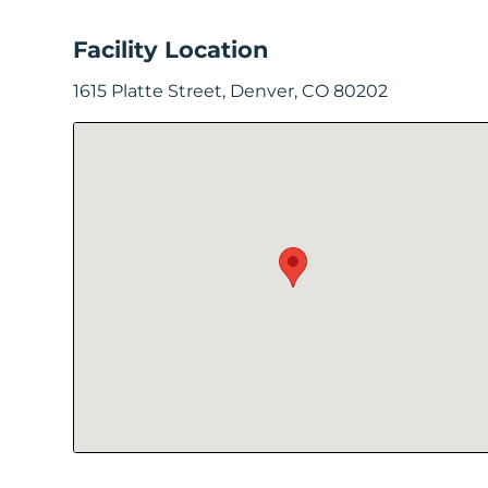
In
Facility Location
Create
1615 Platte Street, Denver, CO 80202
Account
My
Account
Terms
of
Service