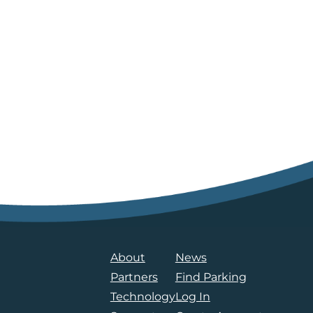
About
News
Partners
Find Parking
Technology
Log In