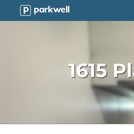
Parkwell
About
Partners
Technology
1615 P
Support
Contact
News
Find
Parking
Log