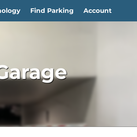
nology
Find Parking
Account
 Garage