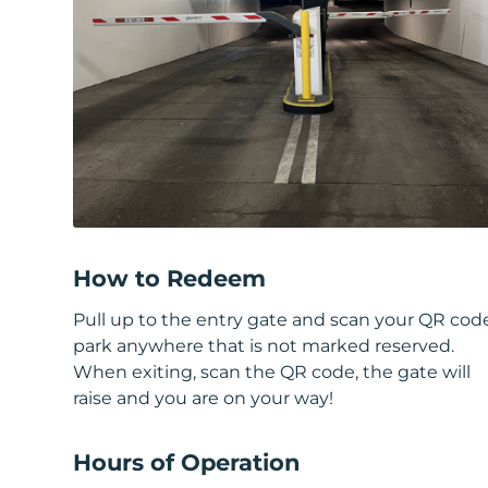
How to Redeem
Pull up to the entry gate and scan your QR cod
park anywhere that is not marked reserved.
When exiting, scan the QR code, the gate will
raise and you are on your way!
Hours of Operation