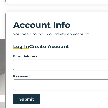
Account Info
You need to log in or create an account.
Log In
Create Account
Email Address
Password
Submit