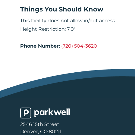
Things You Should Know
This facility does not allow in/out access.
Height Restriction: 7'0"
Phone Number:
(720) 504-3620
Parkwell
2546 15th Street
Denver, CO 80211