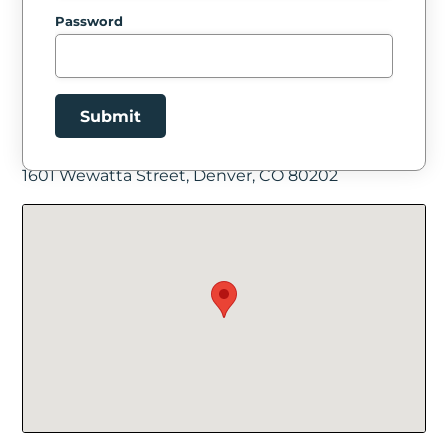
Password
Submit
Facility Location
1601 Wewatta Street, Denver, CO 80202
New Password
Show
Confirm New Password
Show