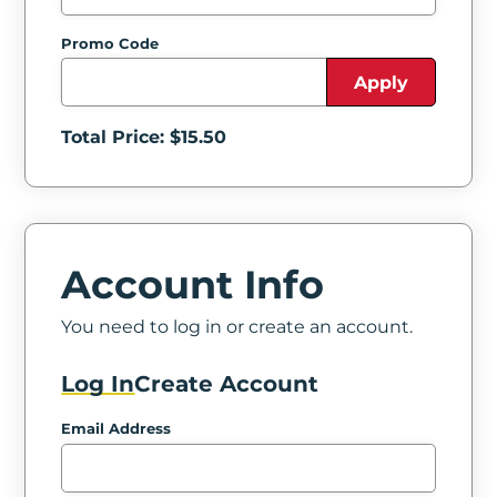
Promo Code
Apply
Total Price: $
15.50
Account Info
You need to log in or create an account.
Log In
Create Account
Email Address