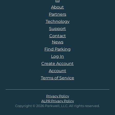
Follow Parkwell on LinkedI
About
Partners
Technology
Support
Contact
News
Find Parking
Log In
Create Account
Account
Terms of Service
Privacy Policy
ALPR Privacy Policy
Copyright © 2026 Parkwell, LLC. All rights reserved.