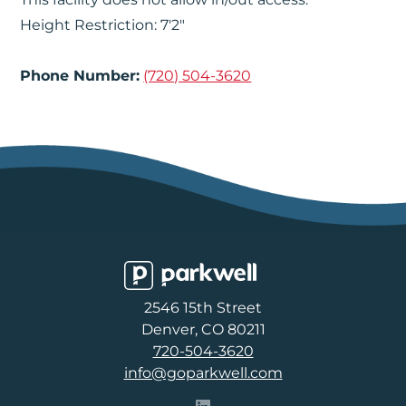
Height Restriction: 7'2"
Phone Number:
(720) 504-3620
Parkwell
2546 15th Street
Denver, CO 80211
720-504-3620
info@goparkwell.com