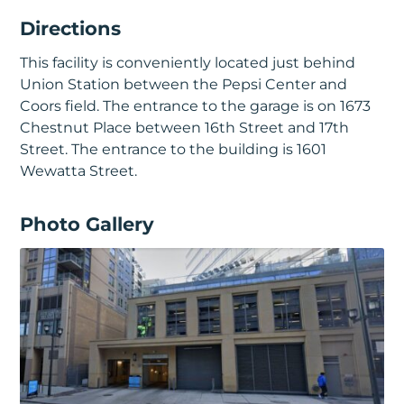
Directions
This facility is conveniently located just behind
Union Station between the Pepsi Center and
Coors field. The entrance to the garage is on 1673
Chestnut Place between 16th Street and 17th
Street. The entrance to the building is 1601
Wewatta Street.
Photo Gallery