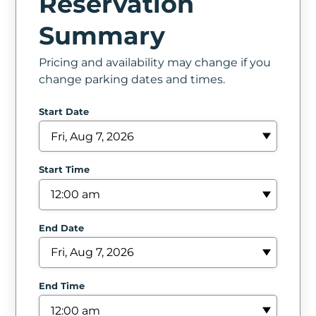
Reservation
In
Summary
Create
Pricing and availability may change if you
Account
change parking dates and times.
My
Start Date
Account
Terms
Start Time
of
Service
End Date
End Time