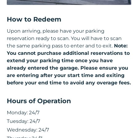
How to Redeem
Upon arriving, please have your parking
reservation ready to scan. You will have to scan
the same parking pass to enter and to exit.
Note:
You cannot purchase additional reservations to
extend your parking time once you have
already entered the garage. Please ensure you
are entering after your start time and exiting
before your end time to avoid any overage fees.
Hours of Operation
Monday:
24/7
Tuesday:
24/7
Wednesday:
24/7