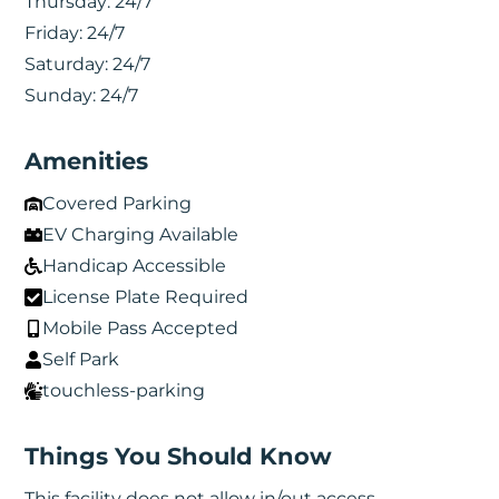
Thursday:
24/7
Friday:
24/7
Saturday:
24/7
Sunday:
24/7
Amenities
Covered Parking
EV Charging Available
Handicap Accessible
License Plate Required
Mobile Pass Accepted
Self Park
touchless-parking
Things You Should Know
This facility does not allow in/out access.