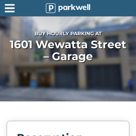
Parkwell
About
BUY HOURLY PARKING AT
Partners
1601 Wewatta Street
Technology
– Garage
Support
Contact
News
Find
Parking
Log